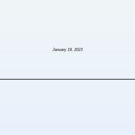
January 19, 2023