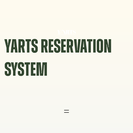
Skip
to
content
YARTS RESERVATION
SYSTEM