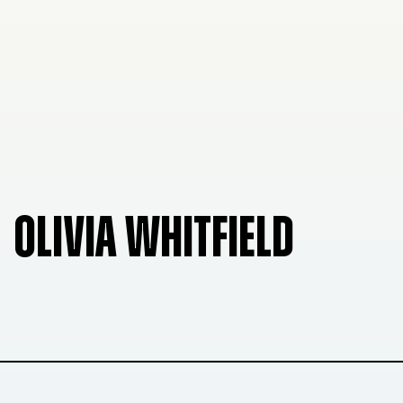
OLIVIA WHITFIELD