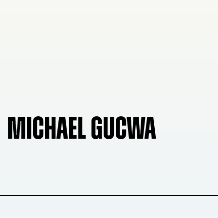
MICHAEL GUCWA