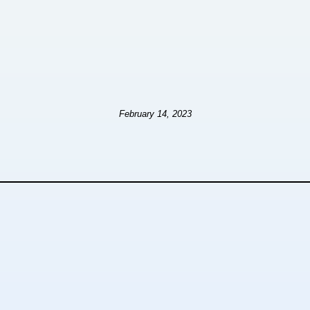
February 14, 2023