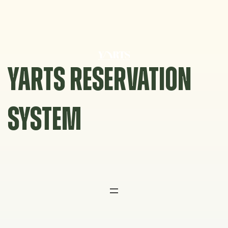
Skip
to
content
YARTS RESERVATION
SYSTEM