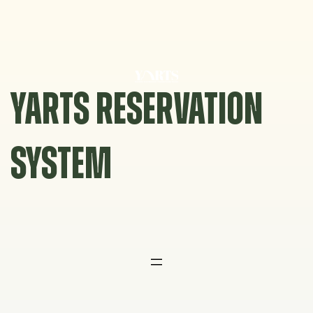
Skip
to
content
YARTS RESERVATION
SYSTEM