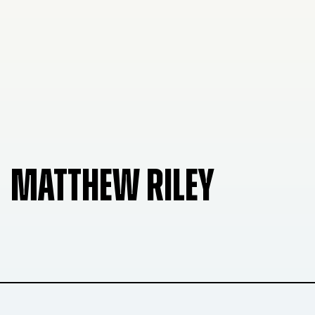
MATTHEW RILEY