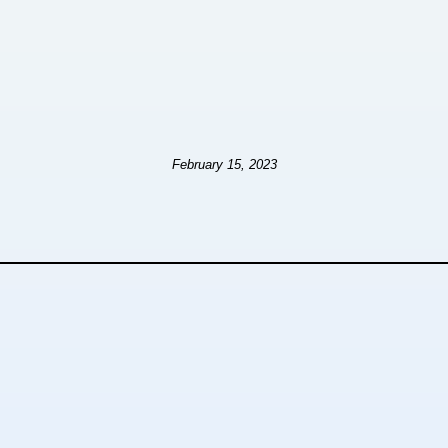
February 15, 2023