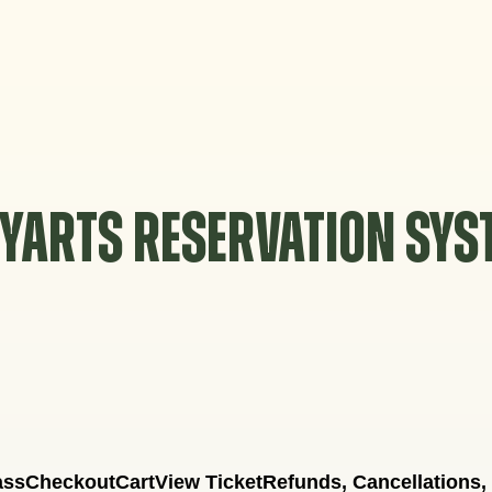
YARTS RESERVATION SY
ass
Checkout
Cart
View Ticket
Refunds, Cancellations,