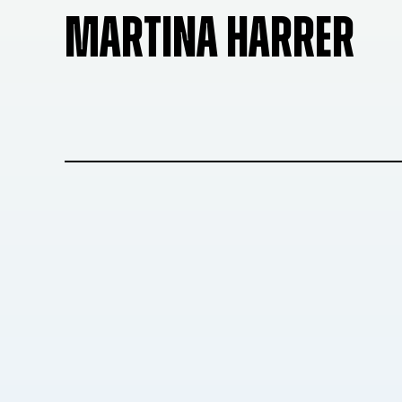
MARTINA HARRER