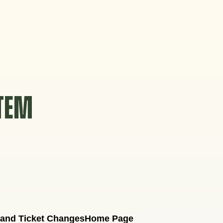
STEM
 and Ticket Changes
Home Page