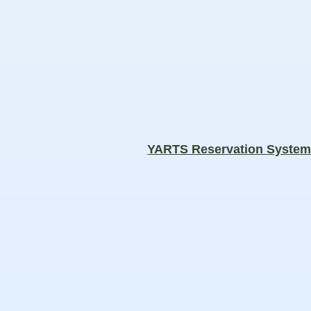
YARTS Reservation Syste