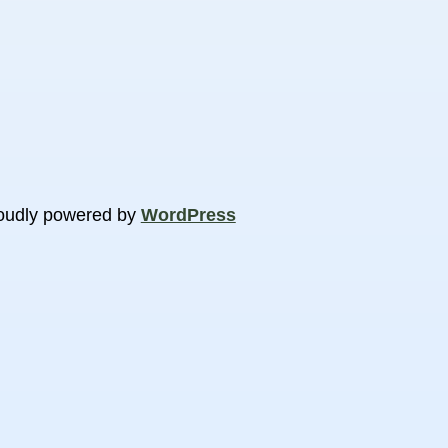
oudly powered by
WordPress