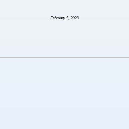
February 5, 2023