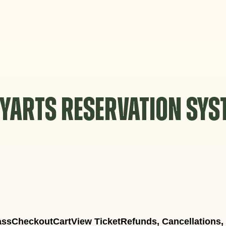
YARTS RESERVATION SY
ass
Checkout
Cart
View Ticket
Refunds, Cancellations,