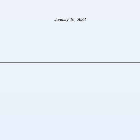
January 16, 2023