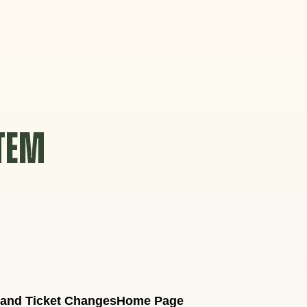
STEM
 and Ticket Changes
Home Page