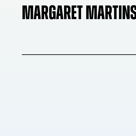
MARGARET MARTIN