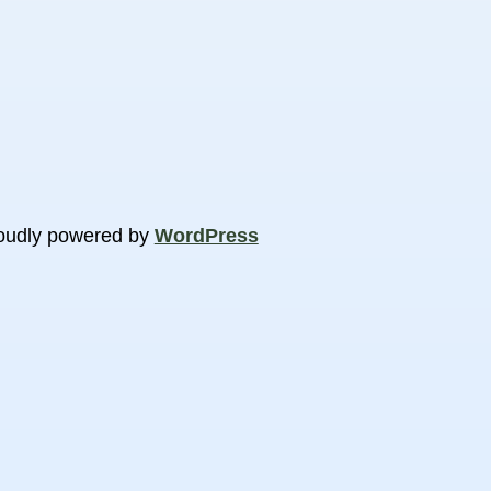
oudly powered by
WordPress