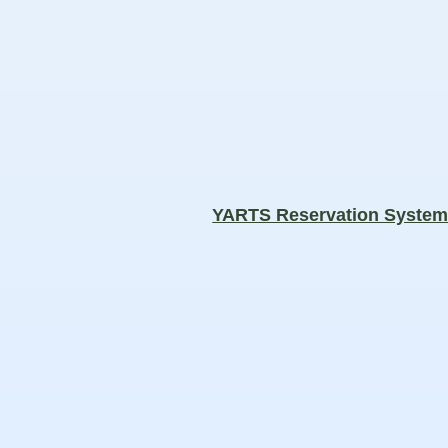
YARTS Reservation Syste