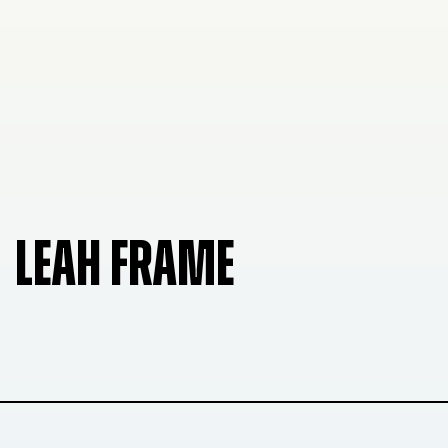
LEAH FRAME