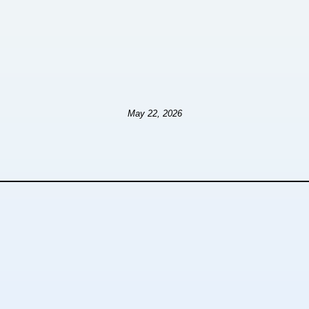
May 22, 2026