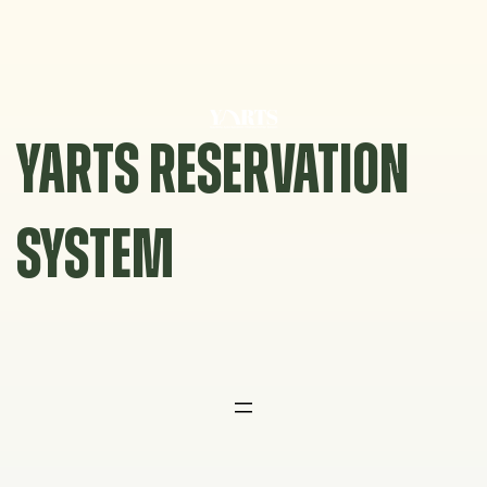
Skip
to
content
YARTS RESERVATION
SYSTEM