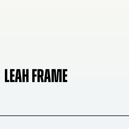
LEAH FRAME