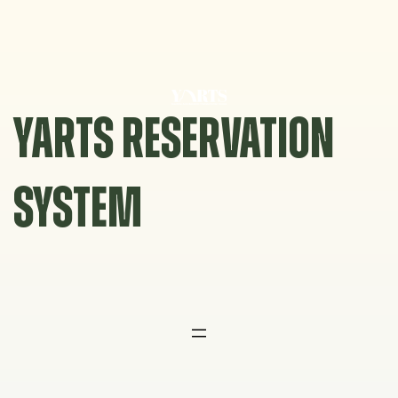
Skip
to
content
YARTS RESERVATION
SYSTEM