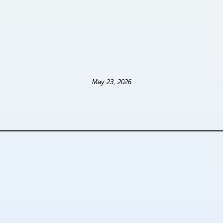
May 23, 2026