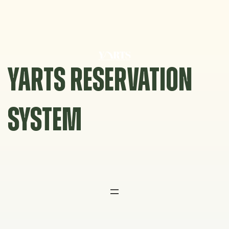
Skip
to
content
YARTS RESERVATION
SYSTEM