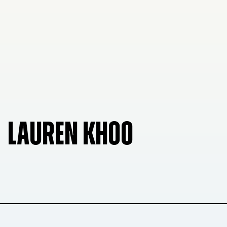
LAUREN KHOO