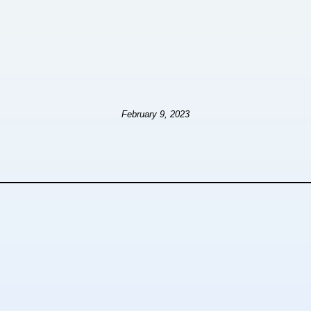
February 9, 2023