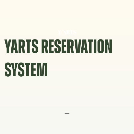
Skip
to
content
YARTS RESERVATION
SYSTEM