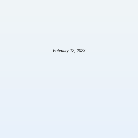
February 12, 2023