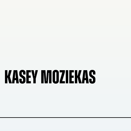
KASEY MOZIEKAS