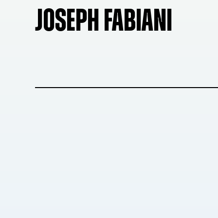
JOSEPH FABIANI