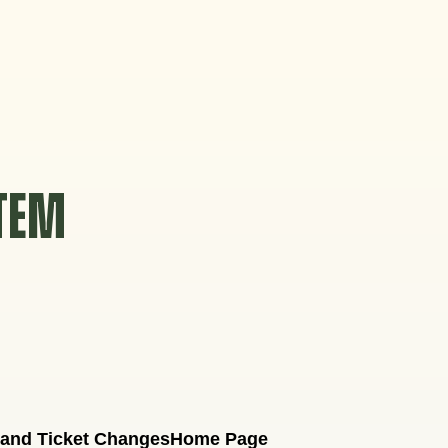
STEM
 and Ticket Changes
Home Page