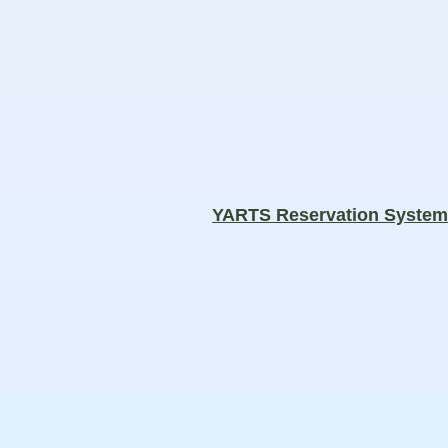
YARTS Reservation Syste