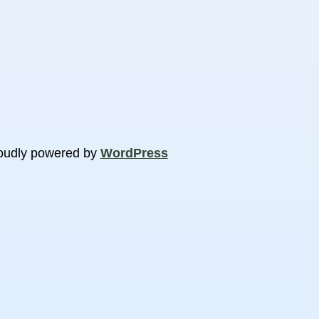
oudly powered by
WordPress