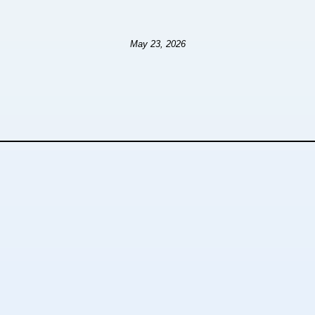
May 23, 2026