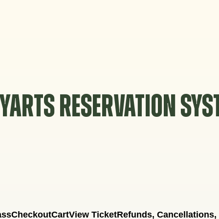
YARTS RESERVATION SY
ass
Checkout
Cart
View Ticket
Refunds, Cancellations,