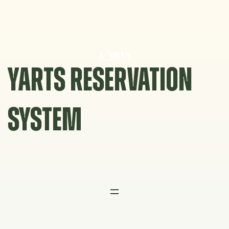
Skip
to
content
YARTS RESERVATION
SYSTEM