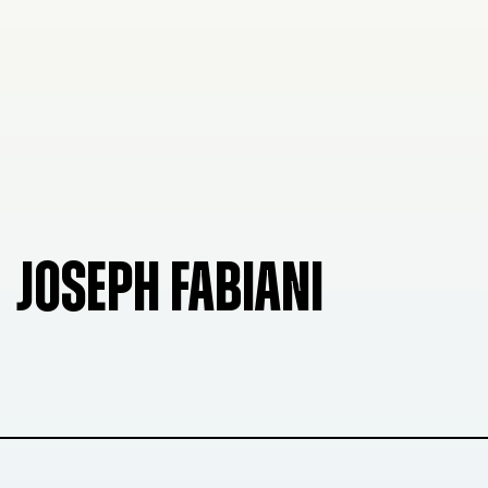
JOSEPH FABIANI