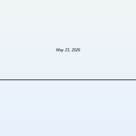
May 23, 2026