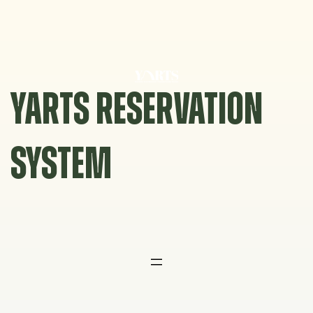
Skip
to
content
YARTS RESERVATION
SYSTEM