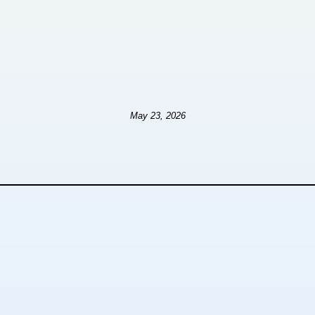
May 23, 2026