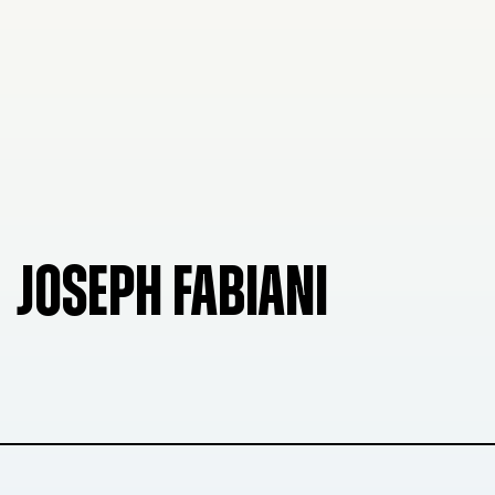
JOSEPH FABIANI