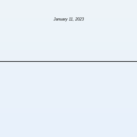
January 11, 2023