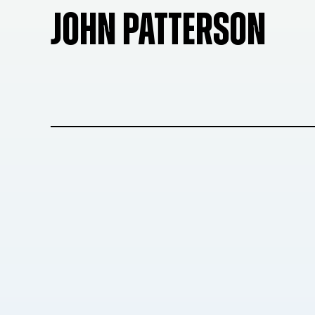
JOHN PATTERSON