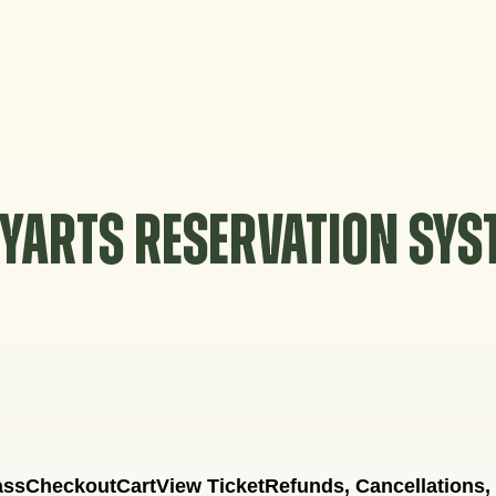
YARTS RESERVATION SY
ass
Checkout
Cart
View Ticket
Refunds, Cancellations,