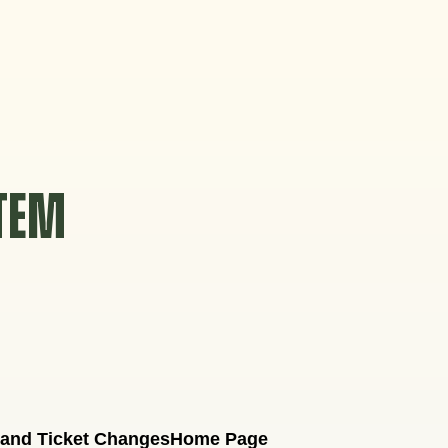
STEM
 and Ticket Changes
Home Page