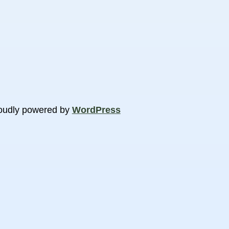
oudly powered by
WordPress