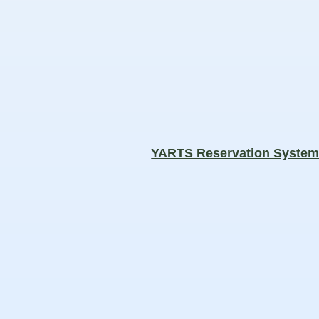
YARTS Reservation Syste