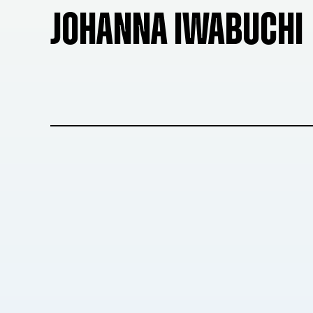
JOHANNA IWABUCHI