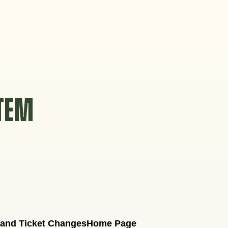
STEM
 and Ticket Changes
Home Page