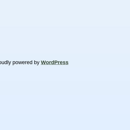
oudly powered by
WordPress