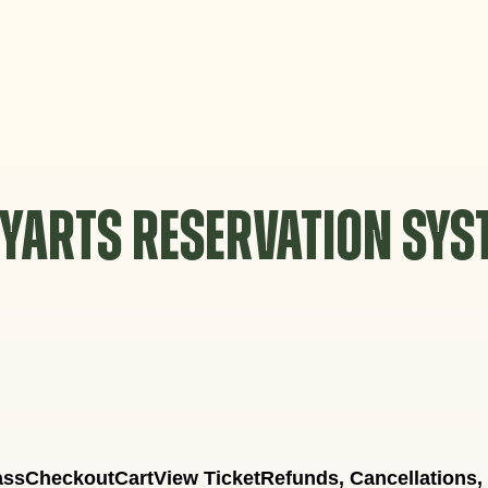
YARTS RESERVATION SY
ass
Checkout
Cart
View Ticket
Refunds, Cancellations,