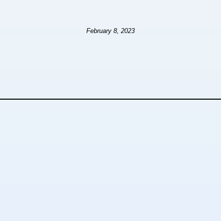
February 8, 2023