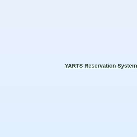
YARTS Reservation Syste