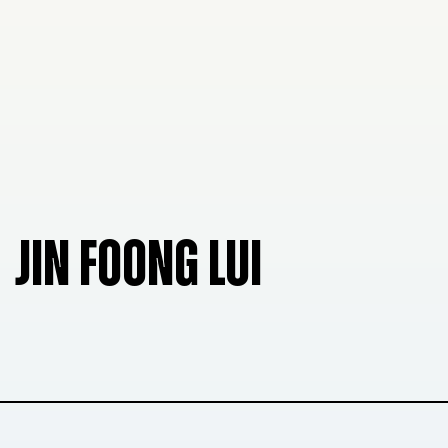
JIN FOONG LUI