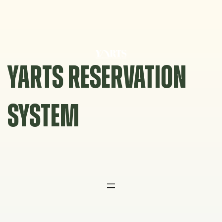
Skip
to
content
YARTS RESERVATION
SYSTEM