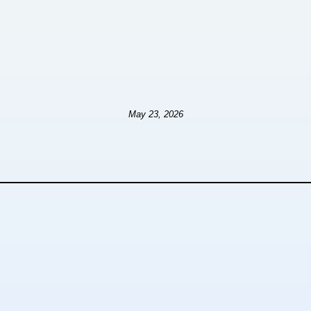
May 23, 2026