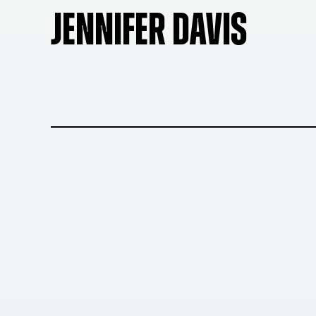
JENNIFER DAVIS