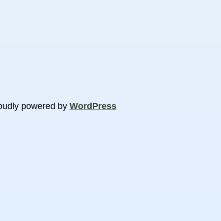
oudly powered by
WordPress