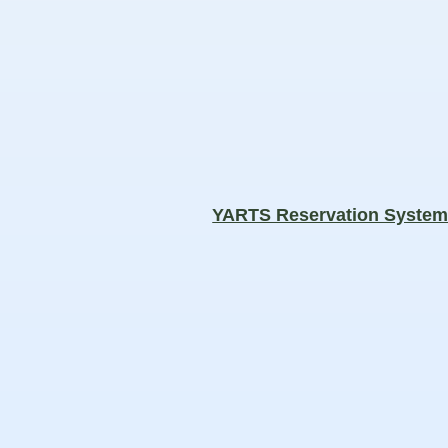
YARTS Reservation Syste