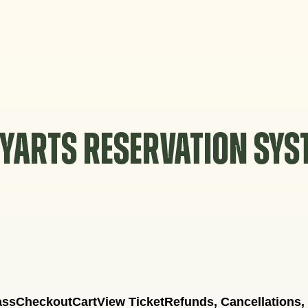
YARTS RESERVATION SY
ass
Checkout
Cart
View Ticket
Refunds, Cancellations,