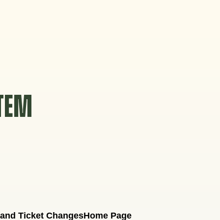
STEM
 and Ticket Changes
Home Page