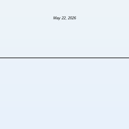
May 22, 2026