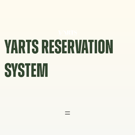
Skip
to
content
YARTS RESERVATION
SYSTEM