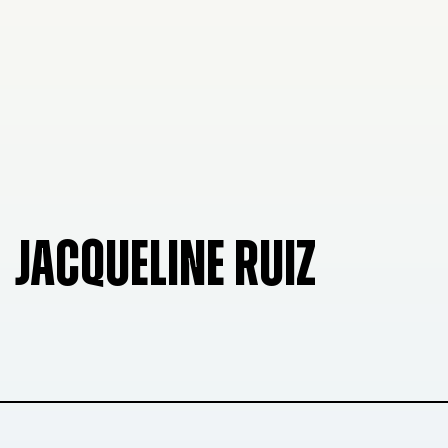
JACQUELINE RUIZ