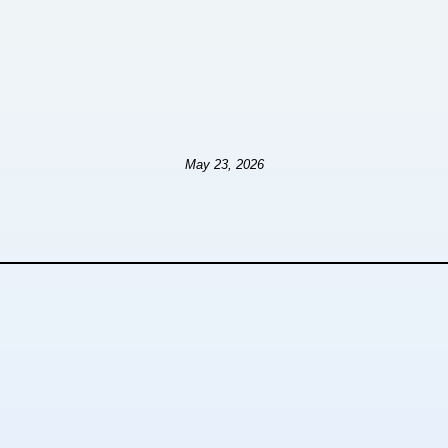
May 23, 2026