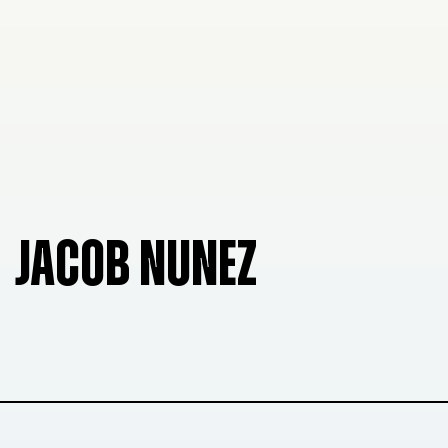
JACOB NUNEZ