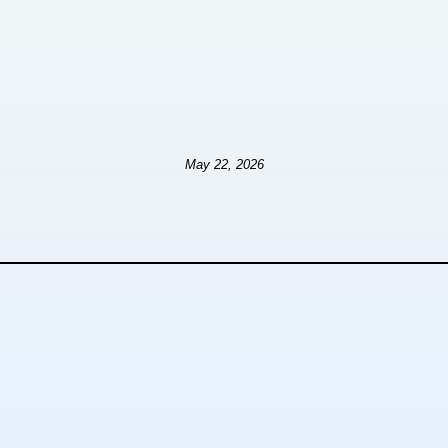
May 22, 2026