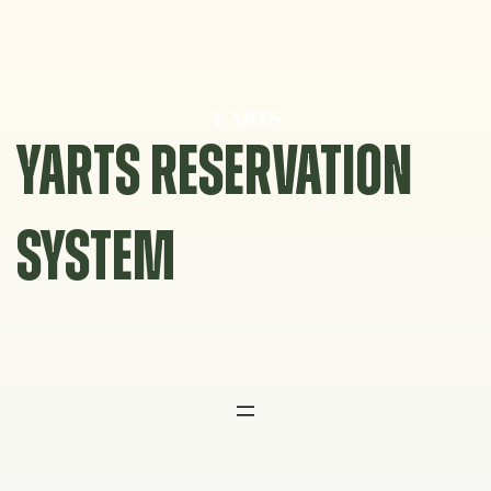
Skip
to
content
YARTS RESERVATION
SYSTEM