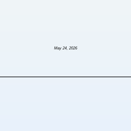
May 24, 2026