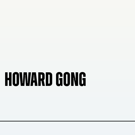
HOWARD GONG