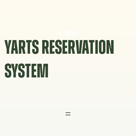
Skip
to
content
YARTS RESERVATION
SYSTEM