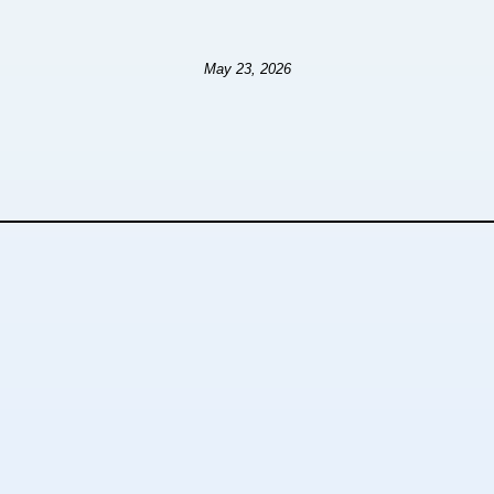
May 23, 2026