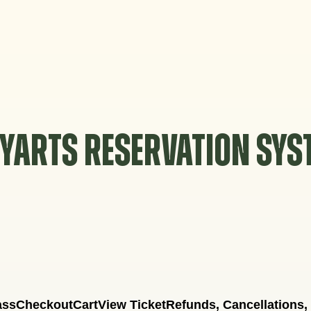
YARTS RESERVATION SY
ass
Checkout
Cart
View Ticket
Refunds, Cancellations,