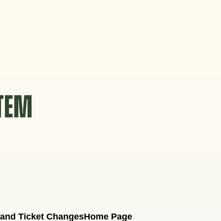
STEM
 and Ticket Changes
Home Page