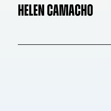
HELEN CAMACHO