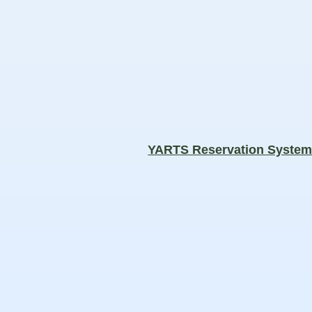
YARTS Reservation Syste