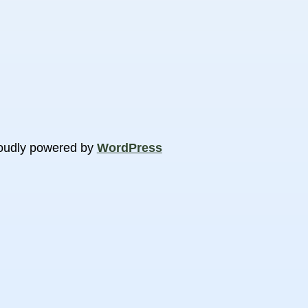
oudly powered by
WordPress