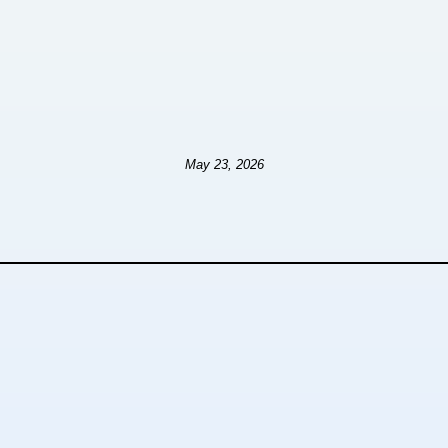
May 23, 2026