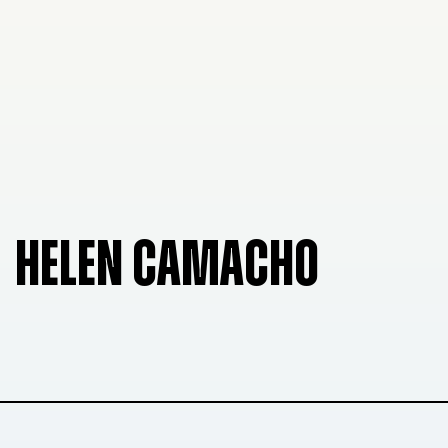
HELEN CAMACHO