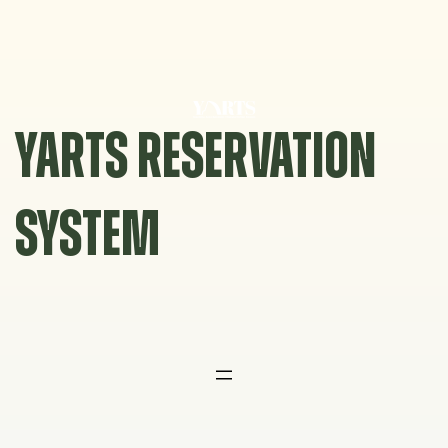
Skip
to
content
YARTS RESERVATION
SYSTEM