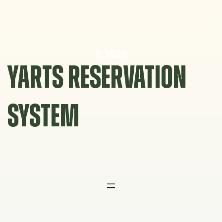
Skip
to
content
YARTS RESERVATION
SYSTEM