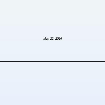
May 23, 2026