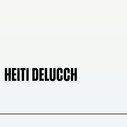
HEITI DELUCCH