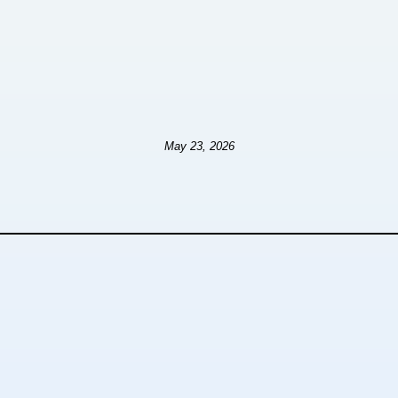
May 23, 2026