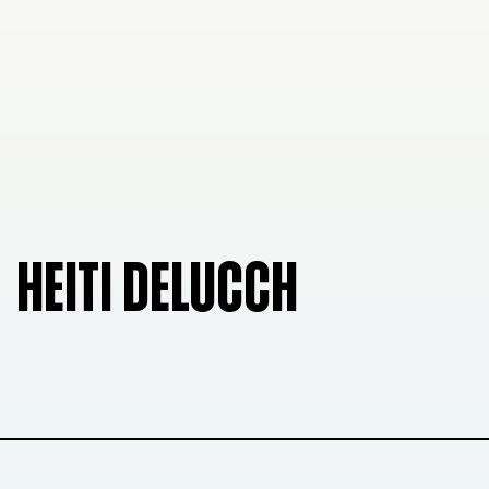
HEITI DELUCCH