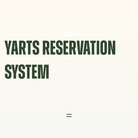
Skip
to
content
YARTS RESERVATION
SYSTEM