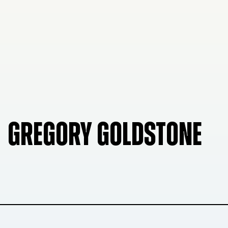
GREGORY GOLDSTONE