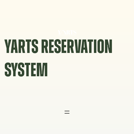
Skip
to
content
YARTS RESERVATION
SYSTEM