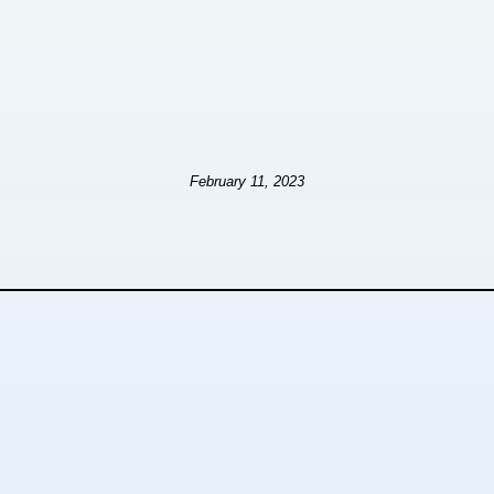
February 11, 2023