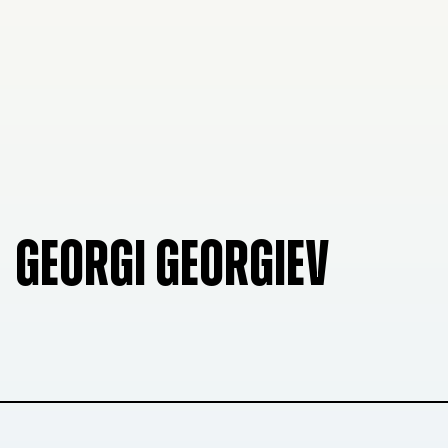
GEORGI GEORGIEV