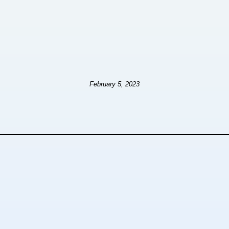
February 5, 2023