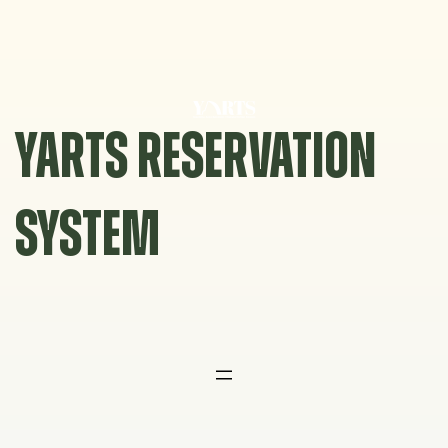
Skip
to
content
YARTS RESERVATION
SYSTEM