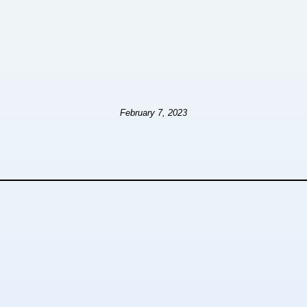
February 7, 2023