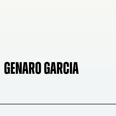
GENARO GARCIA