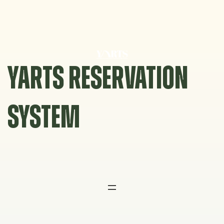
Skip
to
content
YARTS RESERVATION
SYSTEM