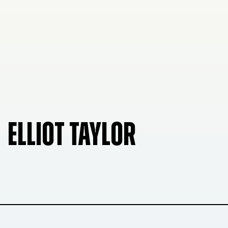
ELLIOT TAYLOR