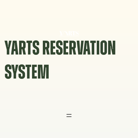
Skip
to
content
YARTS RESERVATION
SYSTEM