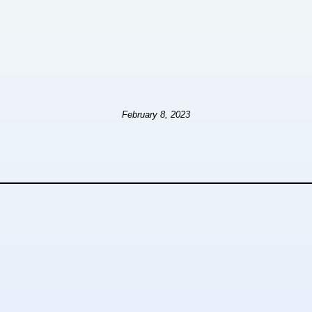
February 8, 2023