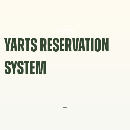
Skip
to
content
YARTS RESERVATION
SYSTEM