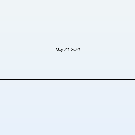
May 23, 2026