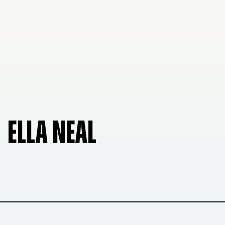
ELLA NEAL