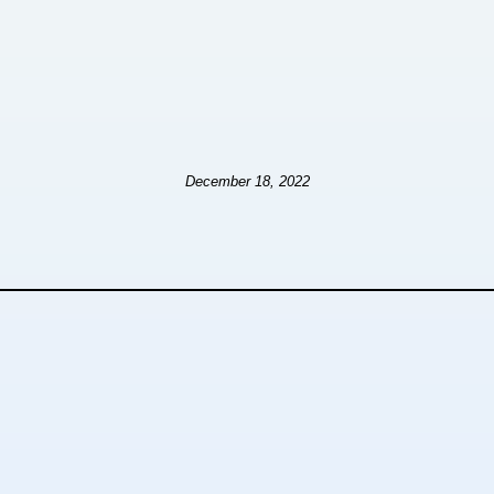
December 18, 2022