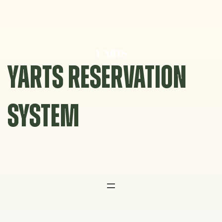
Skip
to
content
YARTS RESERVATION
SYSTEM