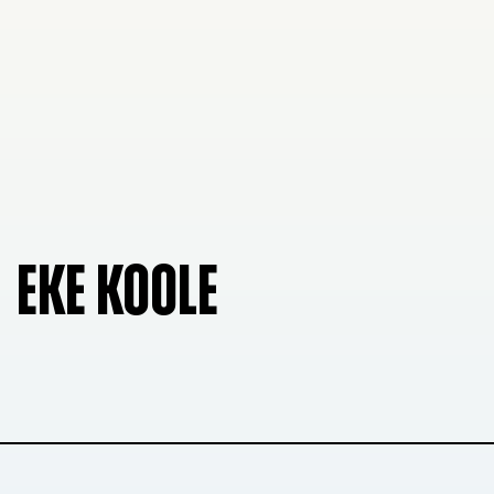
EKE KOOLE