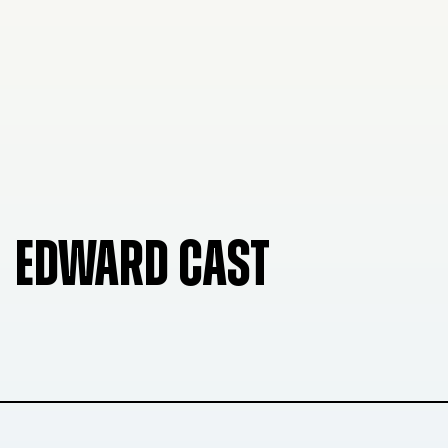
EDWARD CAST