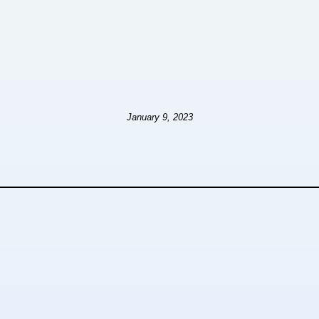
January 9, 2023