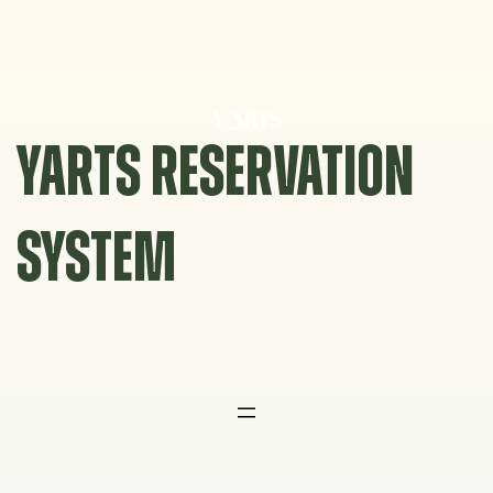
Skip
to
content
YARTS RESERVATION
SYSTEM