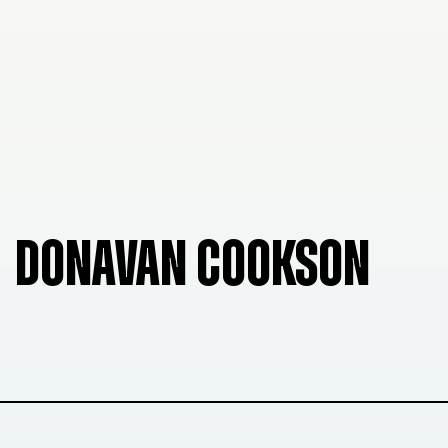
DONAVAN COOKSON