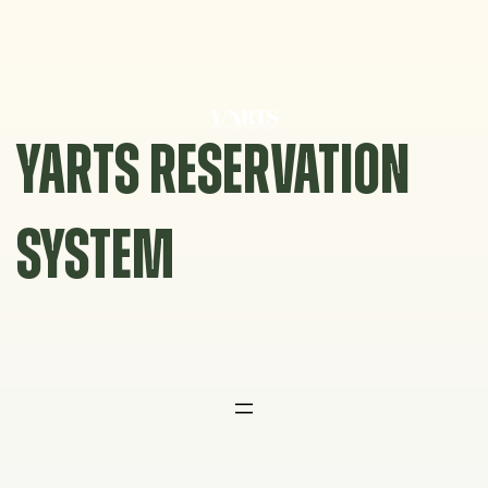
Skip
to
content
YARTS RESERVATION
SYSTEM