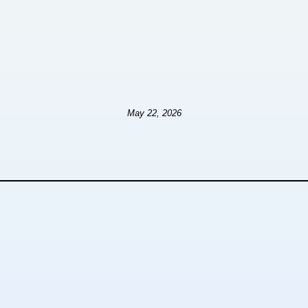
May 22, 2026