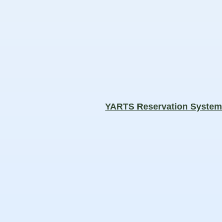
YARTS Reservation Syste