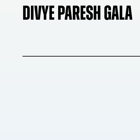
DIVYE PARESH GALA