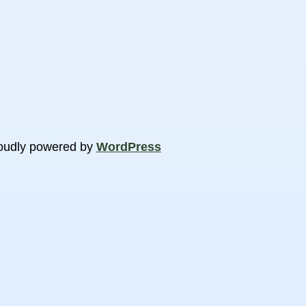
oudly powered by
WordPress