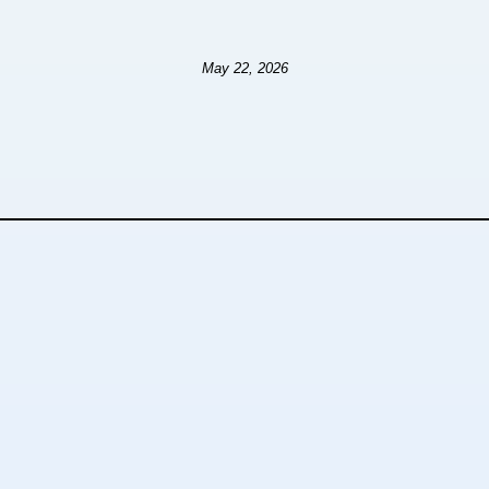
May 22, 2026