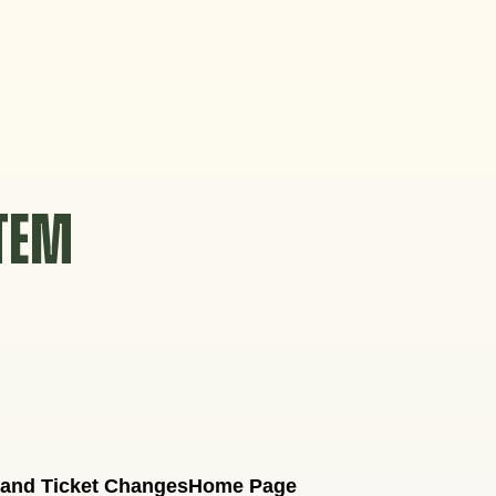
STEM
 and Ticket Changes
Home Page