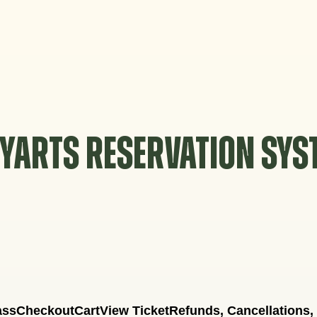
YARTS RESERVATION SY
ass
Checkout
Cart
View Ticket
Refunds, Cancellations,