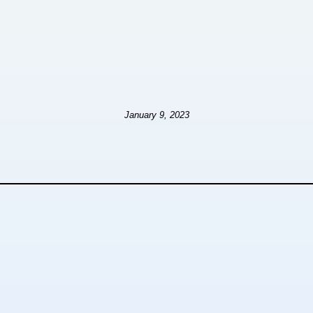
January 9, 2023