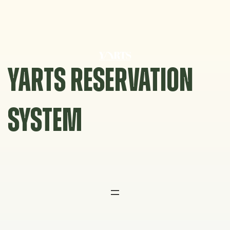
Skip
to
content
YARTS RESERVATION
SYSTEM