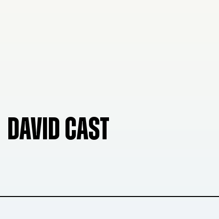
DAVID CAST