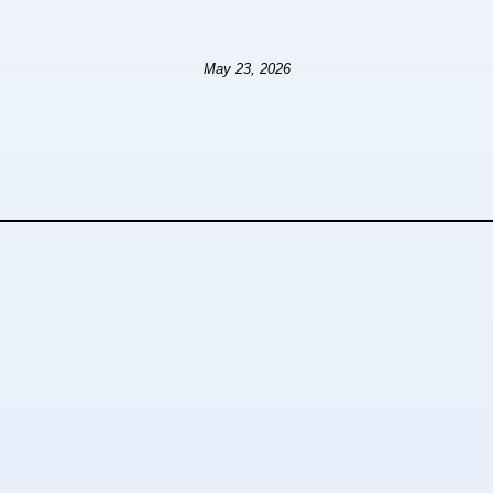
May 23, 2026