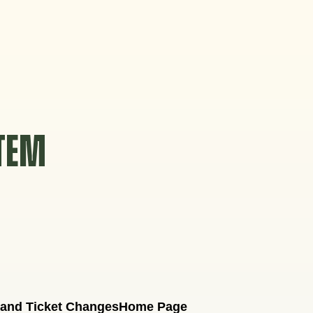
STEM
 and Ticket Changes
Home Page