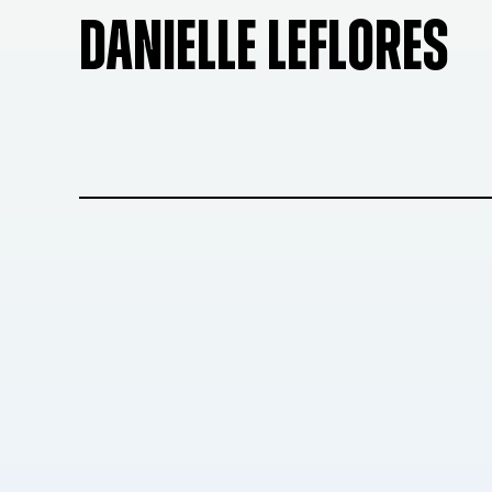
DANIELLE LEFLORES