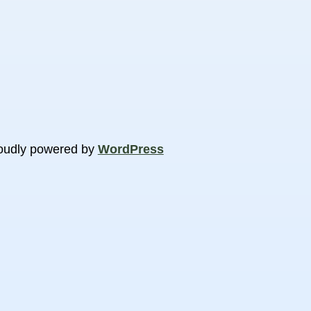
oudly powered by
WordPress