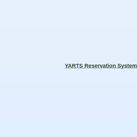
YARTS Reservation Syste