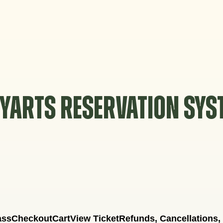
YARTS RESERVATION SY
ass
Checkout
Cart
View Ticket
Refunds, Cancellations,