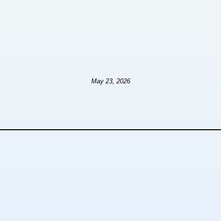
May 23, 2026