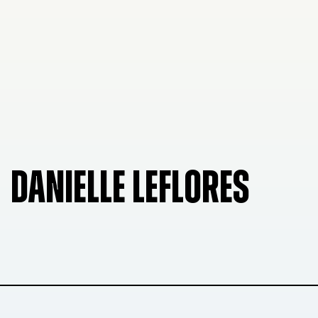
DANIELLE LEFLORES