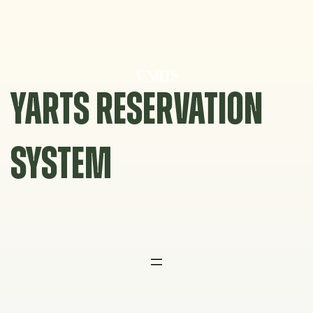
Skip
to
content
YARTS RESERVATION
SYSTEM