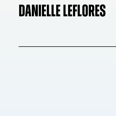
DANIELLE LEFLORES