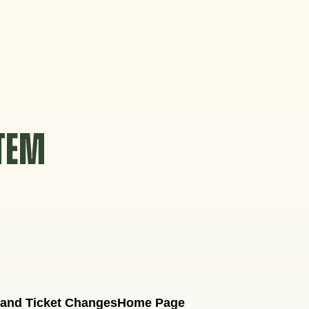
STEM
 and Ticket Changes
Home Page