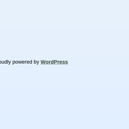
oudly powered by
WordPress