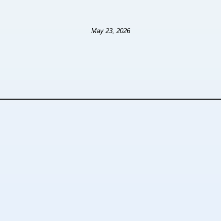
May 23, 2026