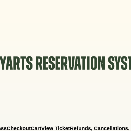
YARTS RESERVATION SY
ass
Checkout
Cart
View Ticket
Refunds, Cancellations,