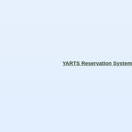
YARTS Reservation Syste