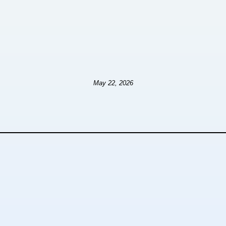
May 22, 2026