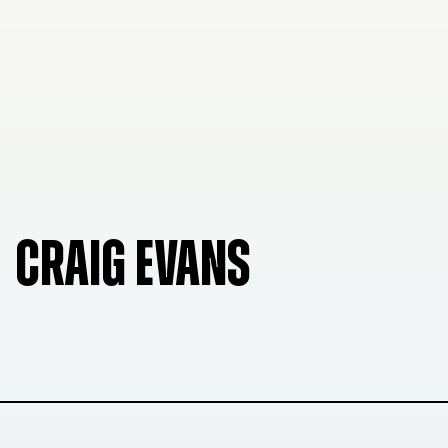
CRAIG EVANS