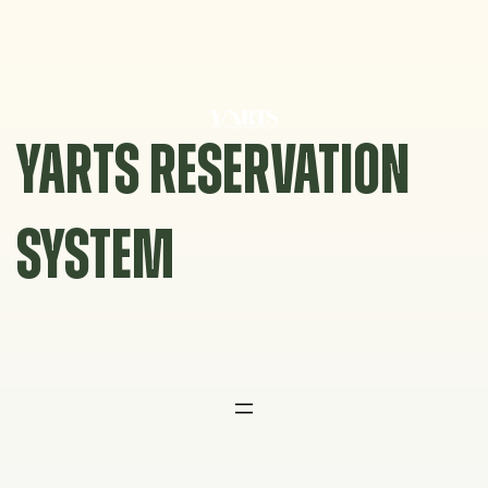
Skip
to
content
YARTS RESERVATION
SYSTEM