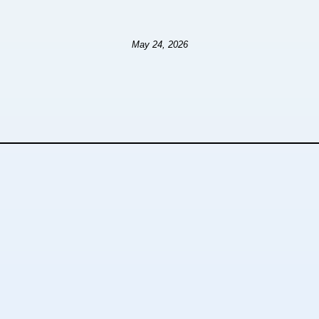
May 24, 2026