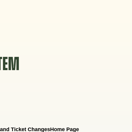
STEM
 and Ticket Changes
Home Page