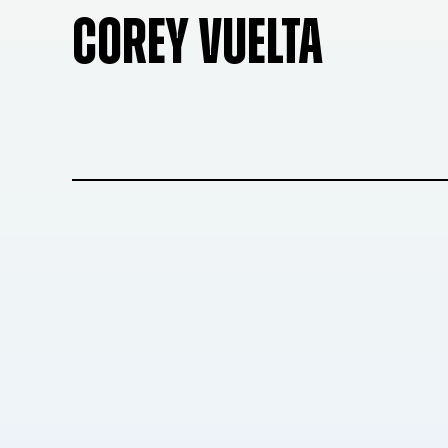
COREY VUELTA