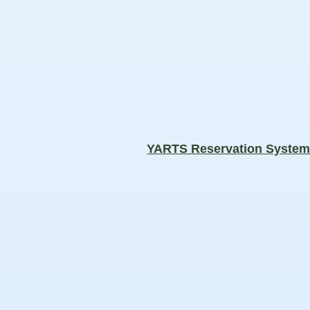
YARTS Reservation Syste