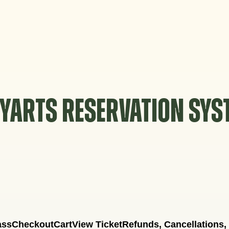
YARTS RESERVATION SY
ass
Checkout
Cart
View Ticket
Refunds, Cancellations,