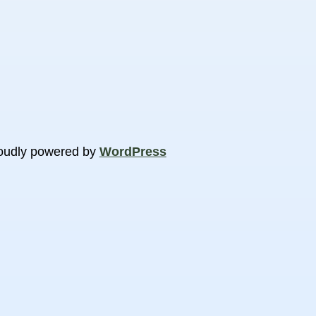
oudly powered by
WordPress