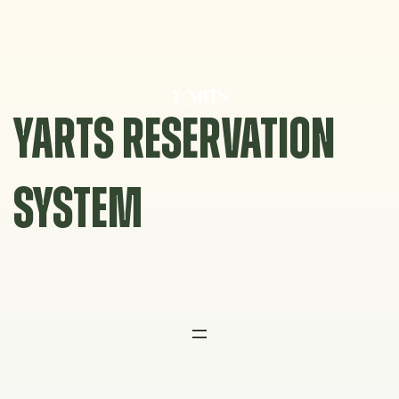
Skip
to
content
YARTS RESERVATION
SYSTEM