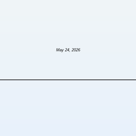
May 24, 2026