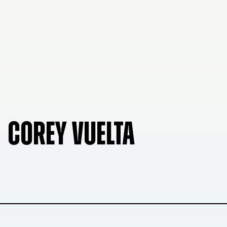
COREY VUELTA