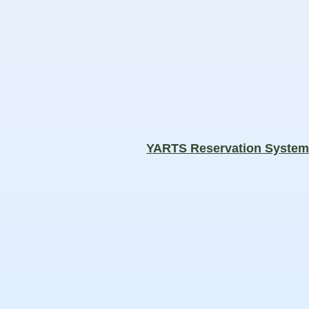
YARTS Reservation Syste