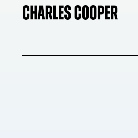
CHARLES COOPER