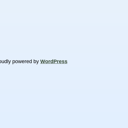
oudly powered by
WordPress