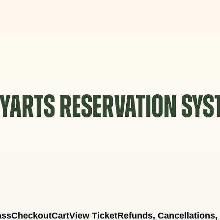
YARTS RESERVATION SY
ass
Checkout
Cart
View Ticket
Refunds, Cancellations,