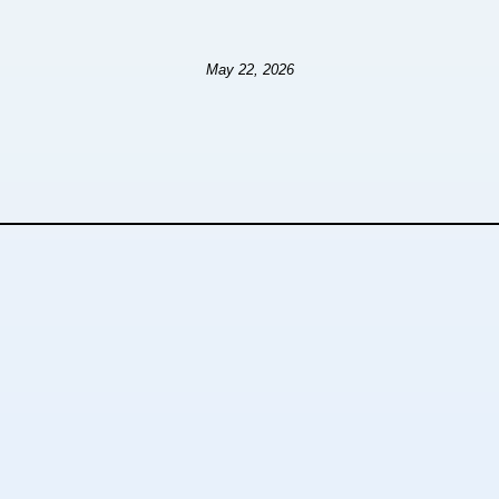
May 22, 2026