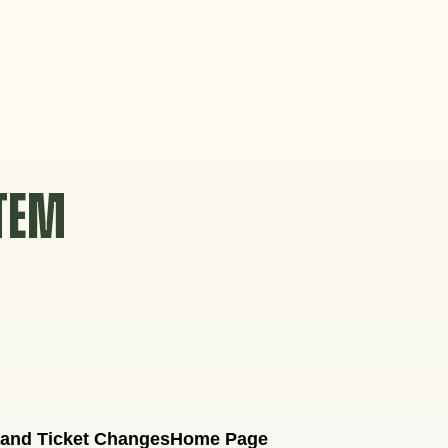
STEM
 and Ticket Changes
Home Page