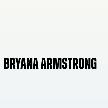
BRYANA ARMSTRONG