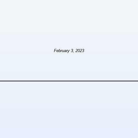
February 3, 2023