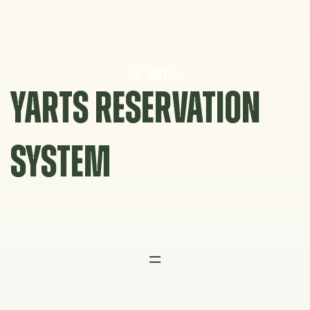
Skip
to
content
YARTS RESERVATION
SYSTEM