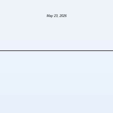
May 23, 2026