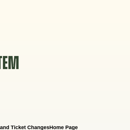
STEM
 and Ticket Changes
Home Page