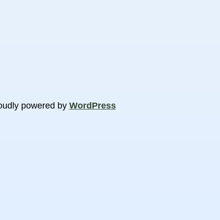
oudly powered by
WordPress