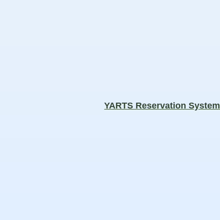
YARTS Reservation Syste