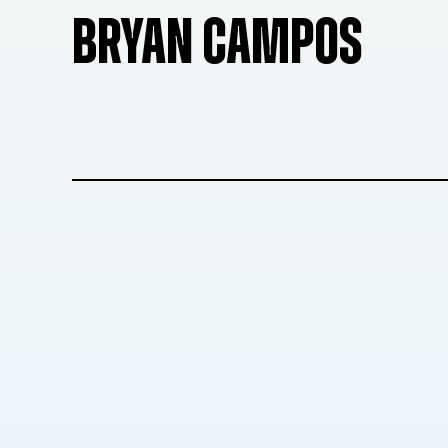
BRYAN CAMPOS