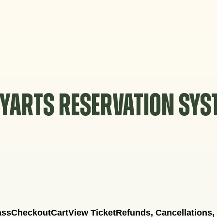
YARTS RESERVATION SY
ass
Checkout
Cart
View Ticket
Refunds, Cancellations,