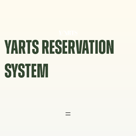
Skip
to
content
YARTS RESERVATION
SYSTEM