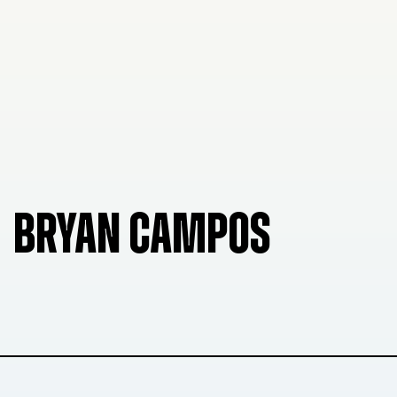
BRYAN CAMPOS