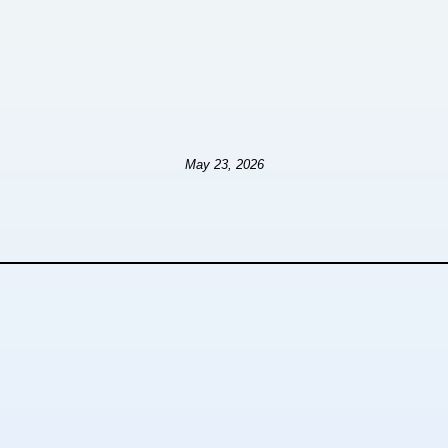
May 23, 2026