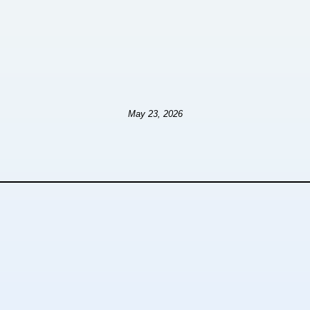
May 23, 2026