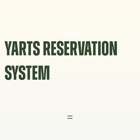
Skip
to
content
YARTS RESERVATION
SYSTEM