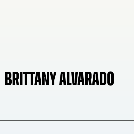
BRITTANY ALVARADO