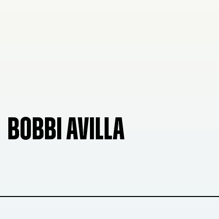
BOBBI AVILLA