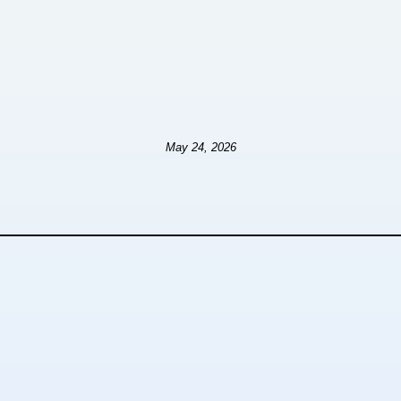
May 24, 2026