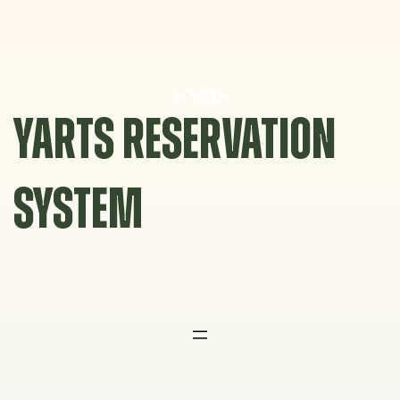
Skip
to
content
YARTS RESERVATION
SYSTEM