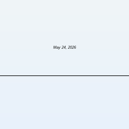
May 24, 2026