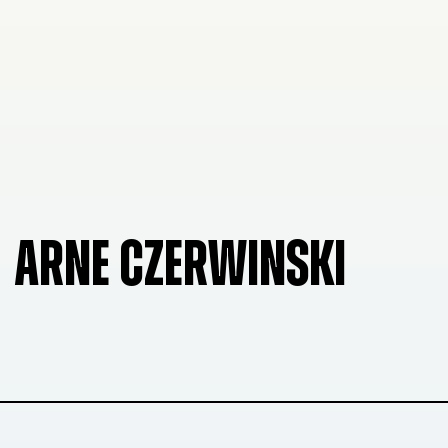
ARNE CZERWINSKI