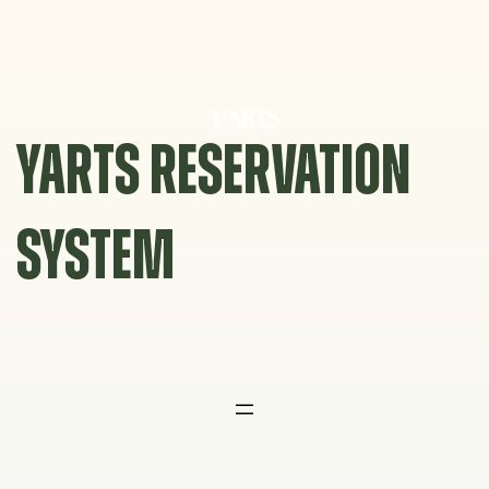
Skip
to
content
YARTS RESERVATION
SYSTEM