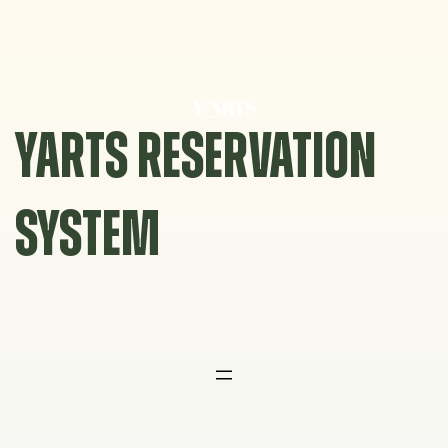
Skip
to
content
YARTS RESERVATION
SYSTEM