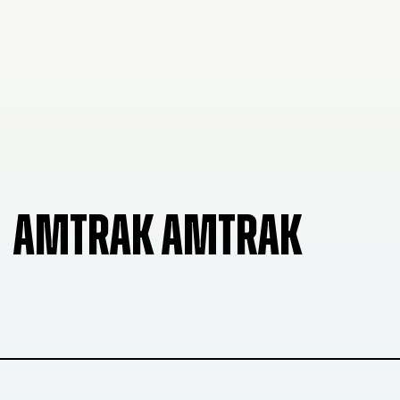
AMTRAK AMTRAK