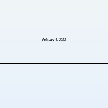
February 6, 2023