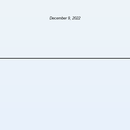
December 9, 2022