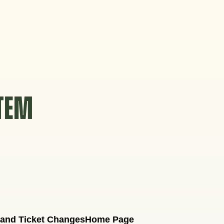
STEM
 and Ticket Changes
Home Page