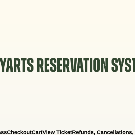
YARTS RESERVATION SY
ass
Checkout
Cart
View Ticket
Refunds, Cancellations,