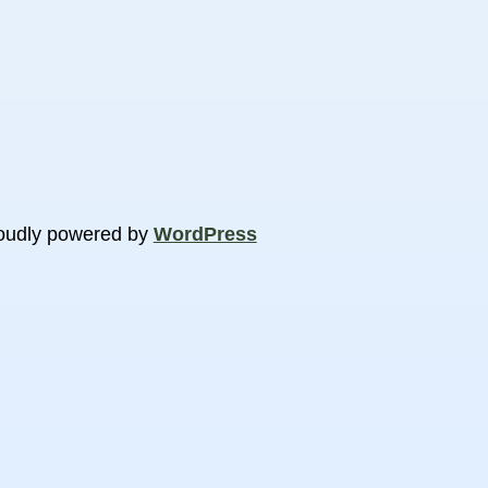
oudly powered by
WordPress