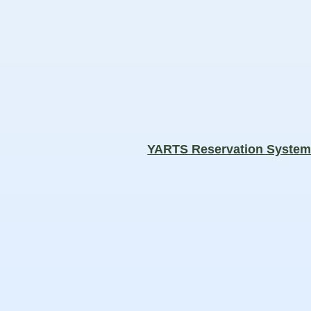
YARTS Reservation Syste