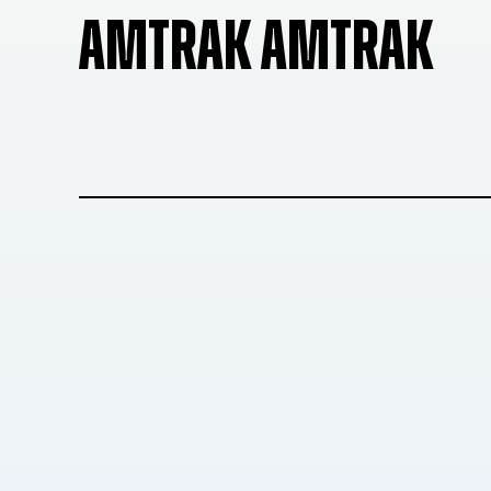
AMTRAK AMTRAK