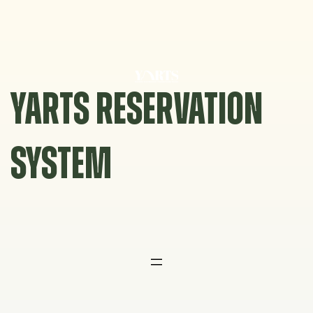
Skip
to
content
YARTS RESERVATION
SYSTEM