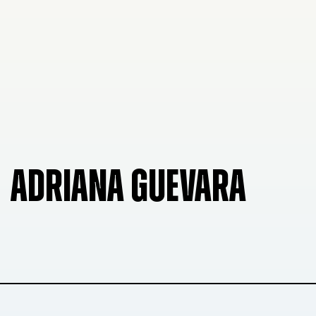
ADRIANA GUEVARA