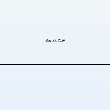
May 23, 2026