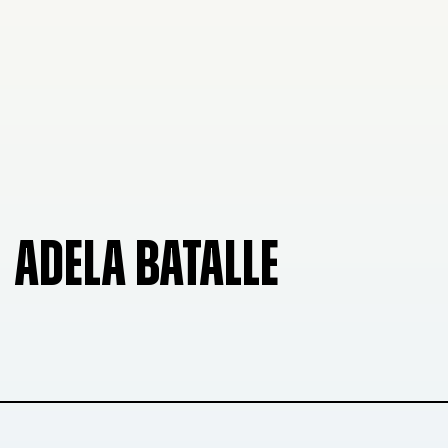
ADELA BATALLE