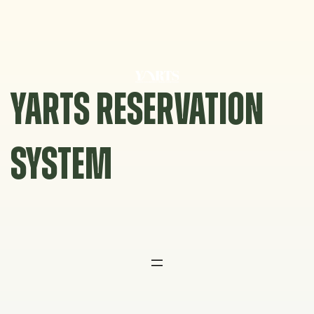
Skip
to
content
YARTS RESERVATION
SYSTEM