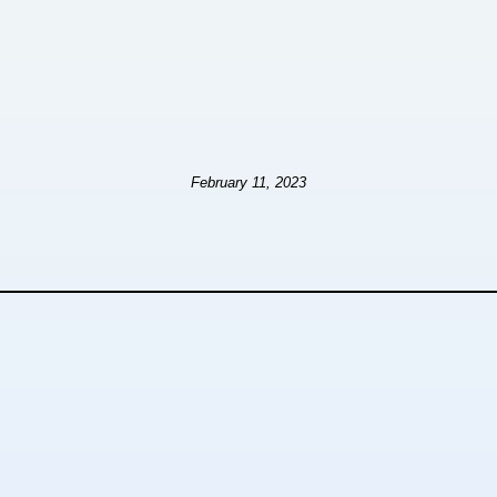
February 11, 2023